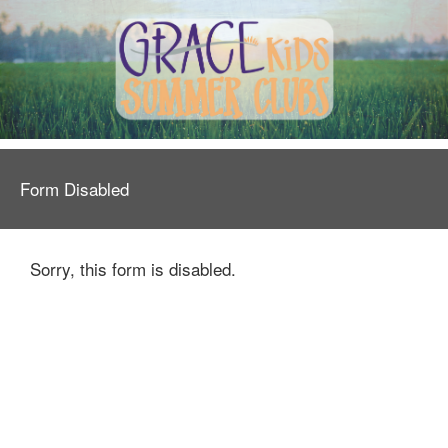
Form Disabled
Sorry, this form is disabled.