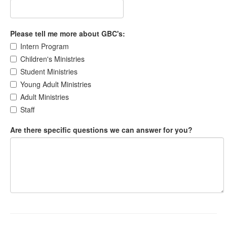
Please tell me more about GBC's:
Intern Program
Children's Ministries
Student Ministries
Young Adult Ministries
Adult Ministries
Staff
Are there specific questions we can answer for you?