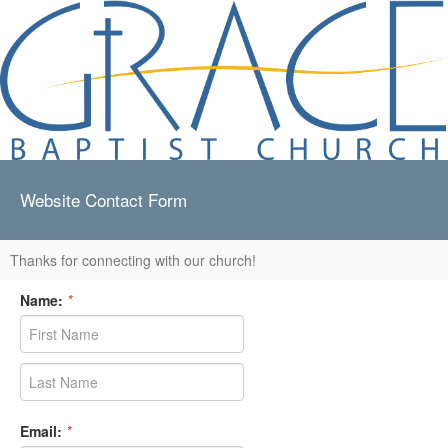
Website Contact Form
Thanks for connecting with our church!
Name:
*
Email:
*